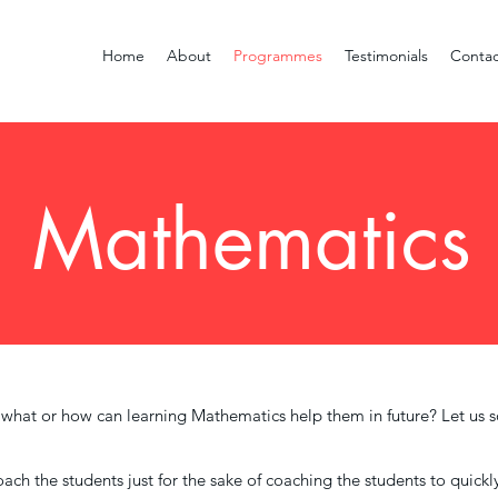
Home
About
Programmes
Testimonials
Contac
Mathematics
, what or how can learning Mathematics help them in future? Let us s
ach the students just for the sake of coaching the students to quick