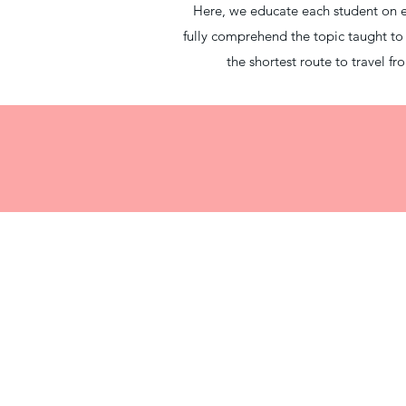
Here, we educate each student on eve
fully comprehend the topic taught t
the shortest route to travel 