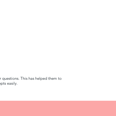
r questions. This has helped them to
ts easily.