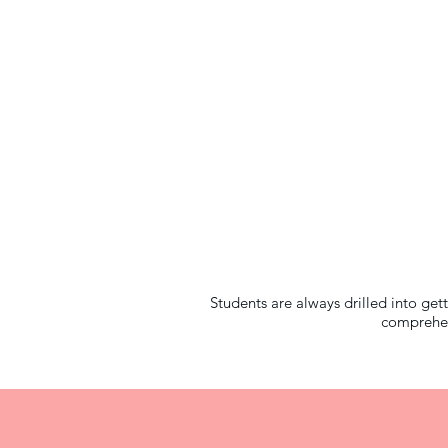
Students are always drilled into ge
comprehen