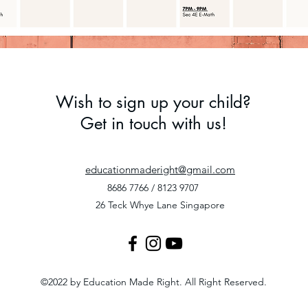
Wish to sign up your child?
Get in touch with us!
educationmaderight@gmail.com
8686 7766 / 8123 9707
26 Teck Whye Lane Singapore
©2022 by Education Made Right. All Right Reserved.