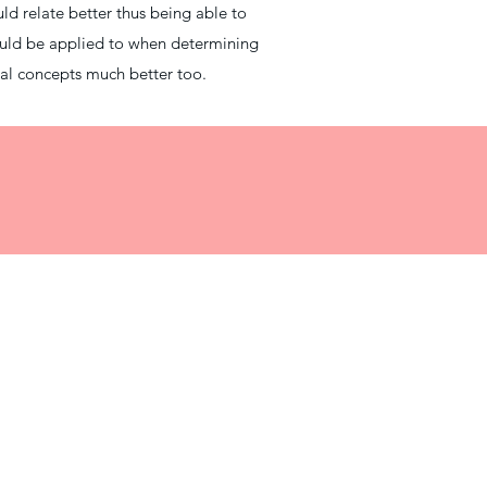
uld relate better thus being able to
ould be applied to when determining
cal concepts much better too.