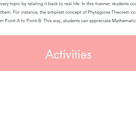
ry topic by relating it back to real life. In this manner, students co
o them. For instance, the simplest concept of Phytagoras Theorem c
from Point A to Point B. This way, students can appreciate Mathemati
Activities