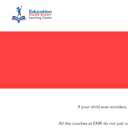
If your child ever wonders
All the coaches at EMR do not just co