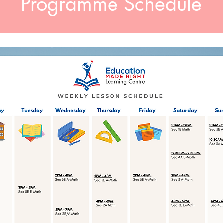
Programme Schedule