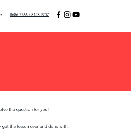
t
8686 7766 / 8123 9707
olve the question for you!
ly get the lesson over and done with.