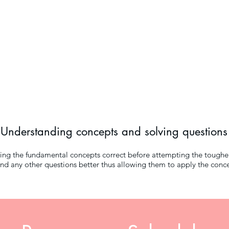
Understanding concepts and solving questions
tting the fundamental concepts correct before attempting the toughe
d any other questions better thus allowing them to apply the concep